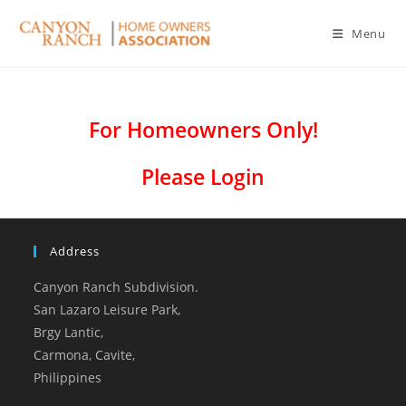
Menu
For Homeowners Only!
Please Login
Address
Canyon Ranch Subdivision.
San Lazaro Leisure Park,
Brgy Lantic,
Carmona, Cavite,
Philippines