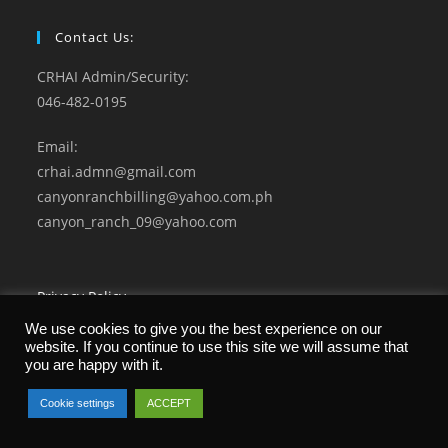
Contact Us:
CRHAI Admin/Security:
046-482-0195
Email:
crhai.admn@gmail.com
canyonranchbilling@yahoo.com.ph
canyon_ranch_09@yahoo.com
Privacy Policy
Terms and Conditions
We use cookies to give you the best experience on our
website. If you continue to use this site we will assume that
you are happy with it.
Cookie settings
ACCEPT
© 2021 CANYON RANCH Home Owners Association. All Rights Reserved.
Developed by Microgenesis Business Systems