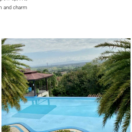
mth and charm