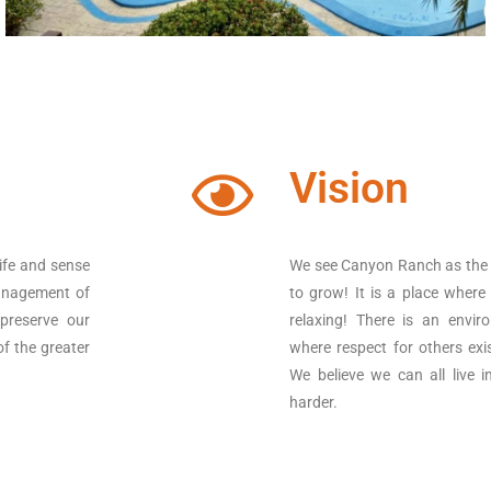
Vision
ife and sense
We see Canyon Ranch as the pl
management of
to grow! It is a place where
 preserve our
relaxing! There is an envir
of the greater
where respect for others exi
We believe we can all live i
harder.