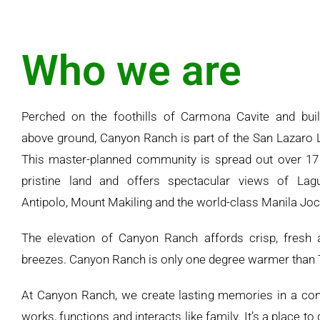
Who we are
Perched on the foothills of Carmona Cavite and buil
above ground, Canyon Ranch is part of the San Lazaro L
This master-planned community is spread out over 17
pristine land and offers spectacular views of Lag
Antipolo, Mount Makiling and the world-class Manila Joc
The elevation of Canyon Ranch affords crisp, fresh 
breezes. Canyon Ranch is only one degree warmer than 
At Canyon Ranch, we create lasting memories in a co
works, functions and interacts like family. It’s a place to 