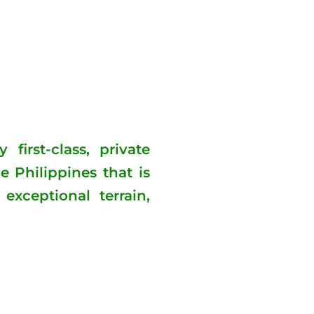
first-class, private
e Philippines that is
exceptional terrain,