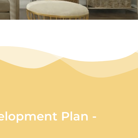
lopment Plan -