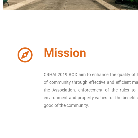
Mission
CRHAI 2019 BOD aim to enhance the quality of l
of community through effective and efficient 
the Association, enforcement of the rules to
environment and property values for the benefit 
good of the community.