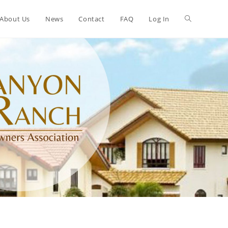
About Us
News
Contact
FAQ
Log In