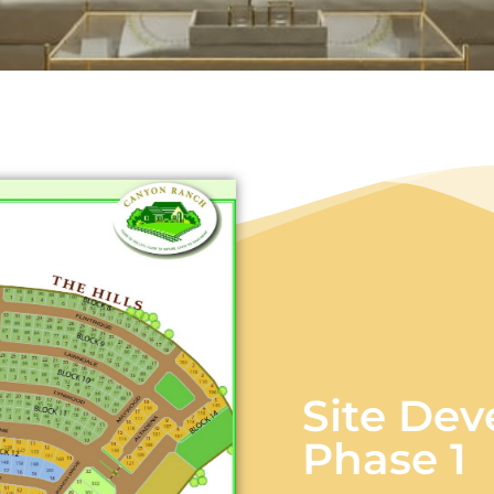
Site Deve
Phase 1