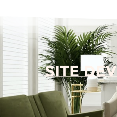
Site De