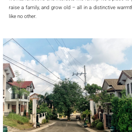
raise a family, and grow old – all in a distinctive war
like no other.