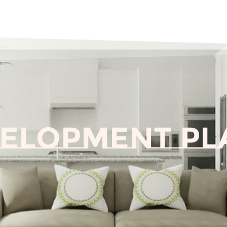
velopment Pl