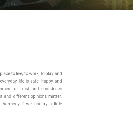
ace to live, to work, to play and
 everyday life is safe, happy and
onment of trust and confidence
st and different opinions matter.
n harmony if we just try a little