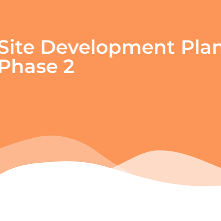
Site Development Pl
Phase 2