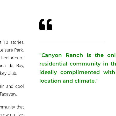
t 10 stories
eisure Park.
"Canyon Ranch is the only 
 hectares of
residential community in th
una de Bay,
ideally complimented with 
key Club.
location and climate."
air and cool
Tagaytay.
mmunity that
grow up, live,