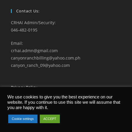
Contact Us:
CRHAI Admin/Security:
046-482-0195
Email:
crhai.admn@gmail.com
canyonranchbilling@yahoo.com.ph
canyon_ranch_09@yahoo.com
Privacy Policy
Terms and Conditions
We use cookies to give you the best experience on our
website. If you continue to use this site we will assume that
you are happy with it.
Cookie settings
ACCEPT
© 2021 CANYON RANCH Home Owners Association. All Rights Reserved.
Developed by Microgenesis Business Systems