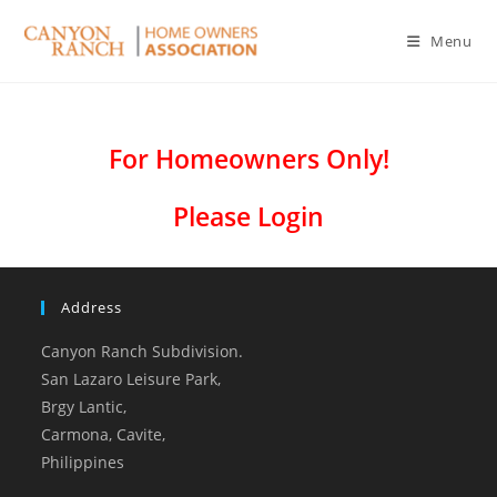
Menu
For Homeowners Only!
Please Login
Address
Canyon Ranch Subdivision.
San Lazaro Leisure Park,
Brgy Lantic,
Carmona, Cavite,
Philippines